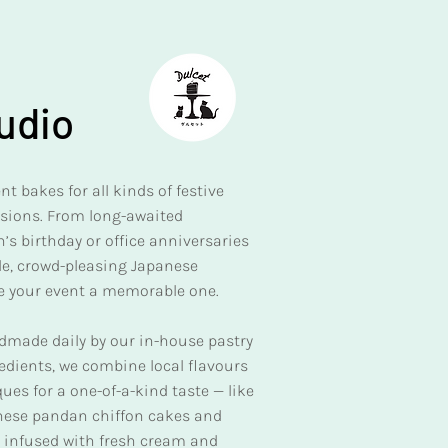
udio
t bakes for all kinds of festive
asions. From long-awaited
’s birthday or office anniversaries
ble, crowd-pleasing Japanese
e your event a memorable one.
ndmade daily by our in-house pastry
redients, we combine local flavours
es for a one-of-a-kind taste — like
anese pandan chiffon cakes and
nd infused with fresh cream and