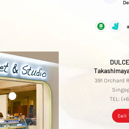
De
a
DULCE
Takashimaya
​391 Orchard 
Singa
TEL: (+
Call