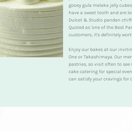
gooey gula melaka jelly cubes, 
have a sweet tooth and are loo
Dulcet & Studio pandan chiff
Quoted as 'one of the Best P
customers, it's definitely wort
Enjoy our bakes at our inviti
One or Takashimaya. Our men
pastries, so visit often to se
cake catering for special eve
can satisfy your cravings for