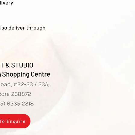
livery
lso deliver through
T & STUDIO
 Shopping Centre
Road, #B2-33 / 33A,
pore 238872
65) 6235 2318
 To Enquire