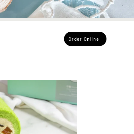
Order Online