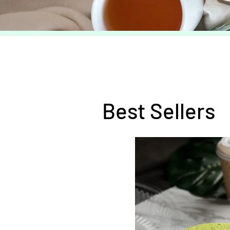
Best Sellers