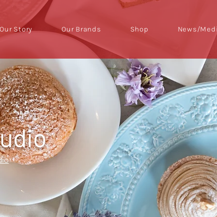
Our Story
Our Brands
Shop
News/Medi
tudio
dio