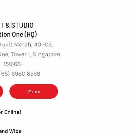
T & STUDIO
ion One (HQ)
Bukit Merah, #01-03,
ne, Tower 1, Singapore
150168
(+65) 6980 6568
Menu
r Online!
land Wide