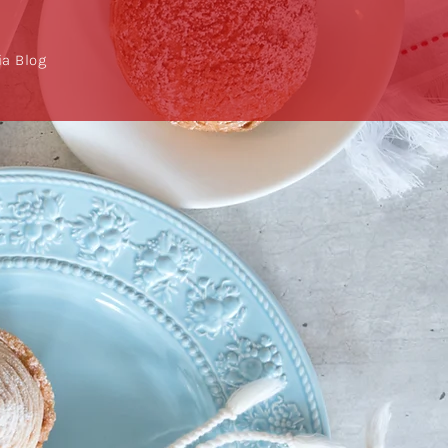
a Blog