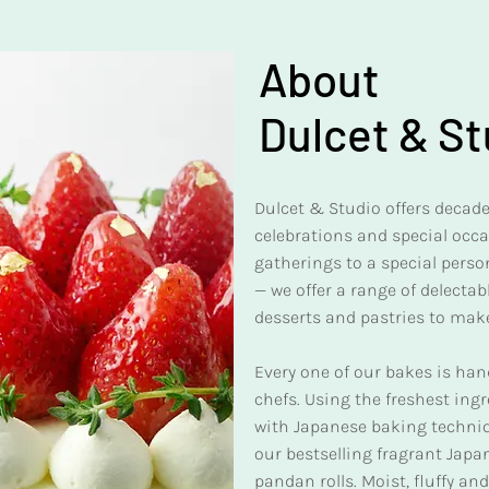
About
Dulcet & St
Dulcet & Studio offers decaden
celebrations and special occ
gatherings to a special person
— we offer a range of delecta
desserts and pastries to mak
Every one of our bakes is ha
chefs. Using the freshest ing
with Japanese baking techniqu
our bestselling fragrant Jap
pandan rolls. Moist, fluffy a