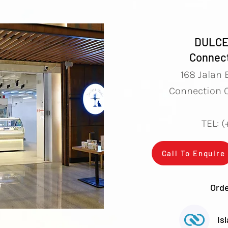
DULCE
Connect
168 Jalan 
Connection O
TEL: 
Call To Enquire
Orde
Is