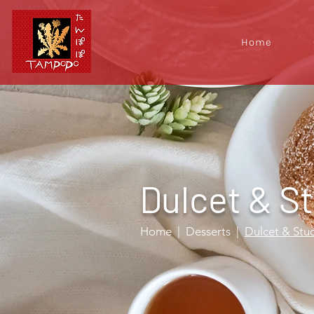
Home
Dulcet & S
Home
| Desserts
|
Dulcet & Stu