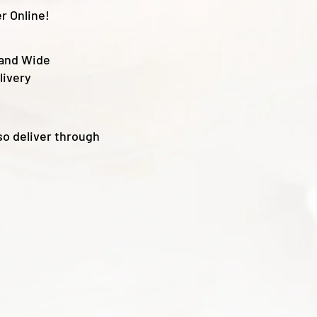
r Online!
land Wide
livery
so deliver through