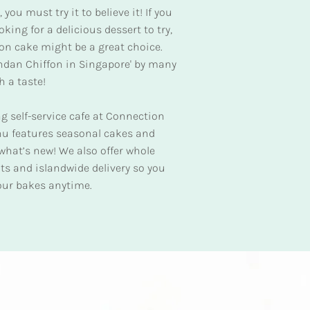
you must try it to believe it! If you
king for a delicious dessert to try,
on cake might be a great choice.
andan Chiffon in Singapore' by many
h a taste!
ng self-service cafe at Connection
u features seasonal cakes and
e what’s new! We also offer whole
nts and islandwide delivery so you
 our bakes anytime.