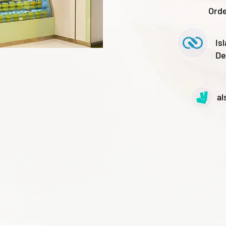
Orde
Is
De
al