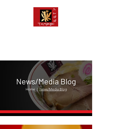
News/Media Blog
Home
|
News/Media Blog